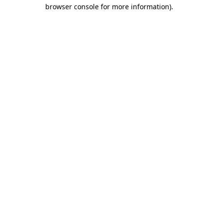
browser console for more information)
.