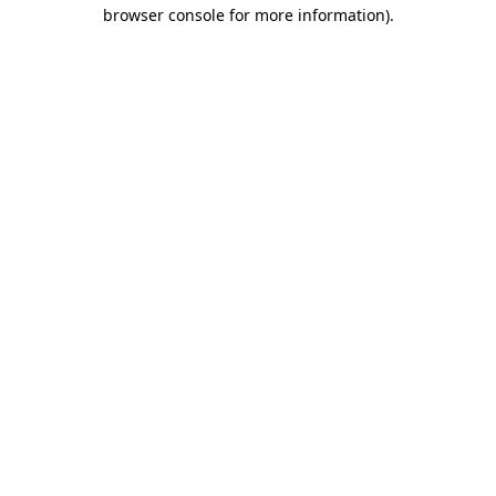
browser console for more information)
.