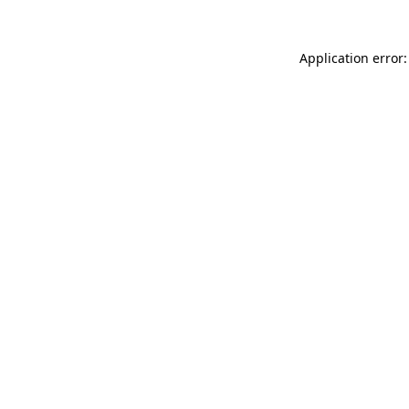
Application error