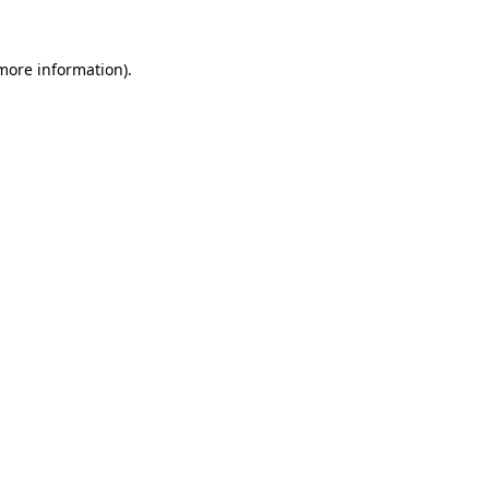
 more information)
.