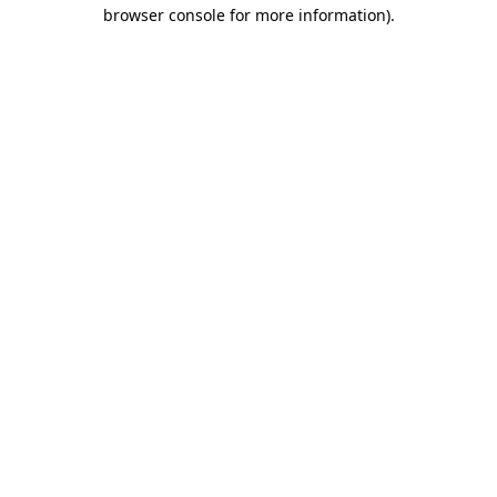
browser console for more information)
.