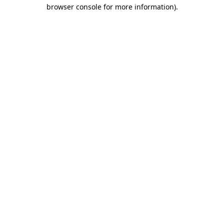
browser console for more information)
.