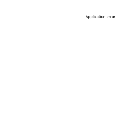
Application error