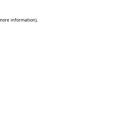
 more information)
.