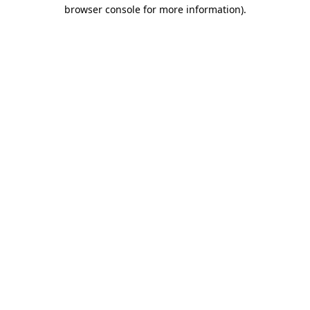
browser console for more information)
.