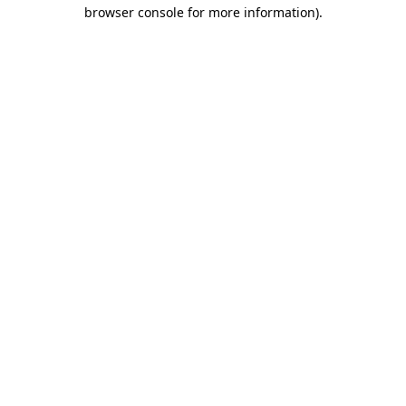
browser console for more information)
.