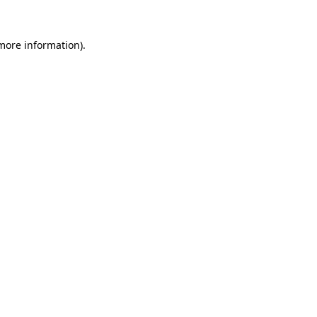
 more information)
.