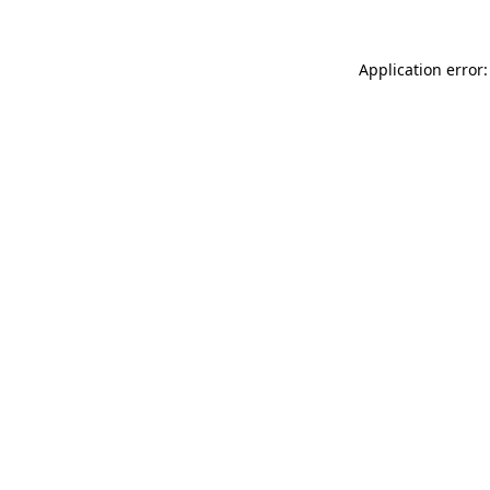
Application error