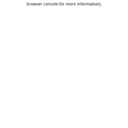
browser console for more information)
.