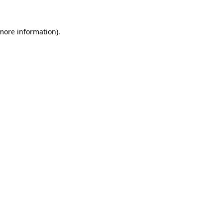
 more information)
.