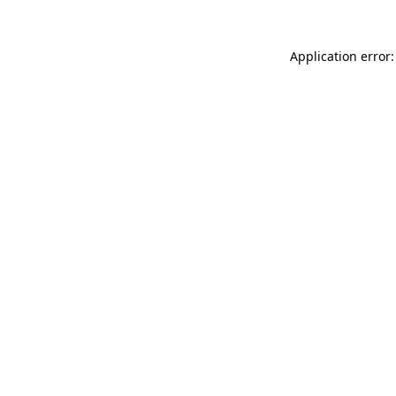
Application error