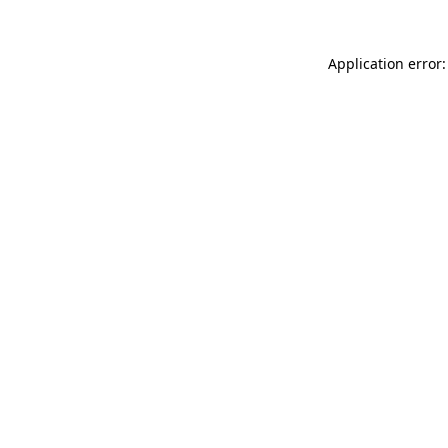
Application error