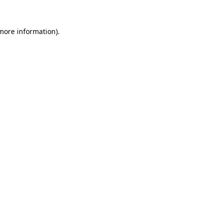
 more information)
.