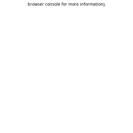
browser console for more information)
.