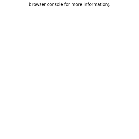
browser console for more information)
.