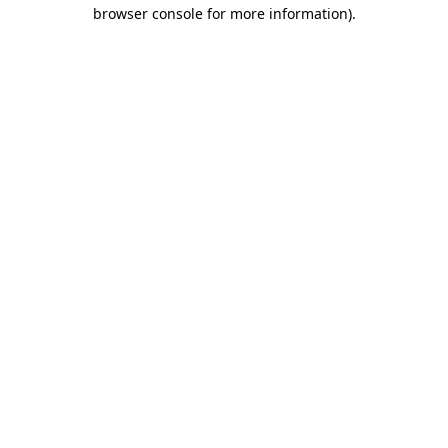
browser console for more information)
.