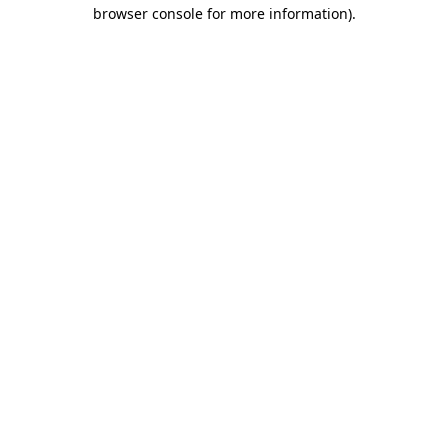
browser console for more information)
.