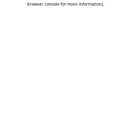
browser console for more information)
.