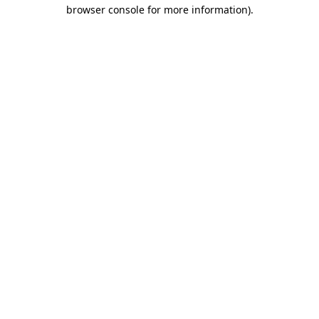
browser console for more information)
.