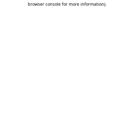
browser console for more information)
.