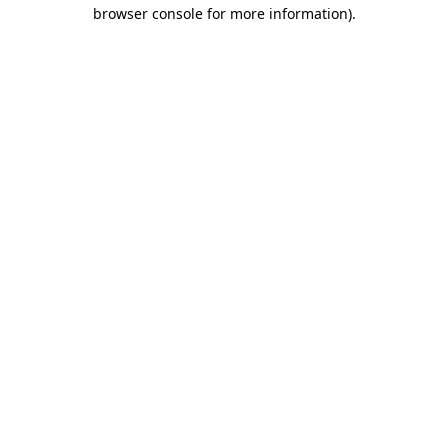
browser console for more information)
.