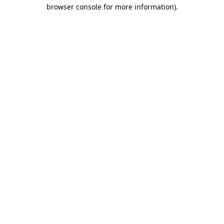
browser console for more information)
.