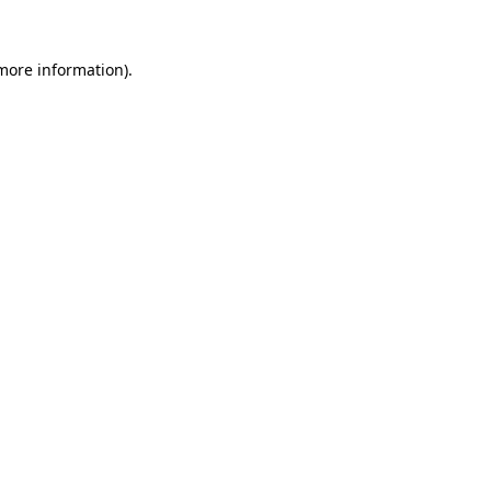
 more information)
.