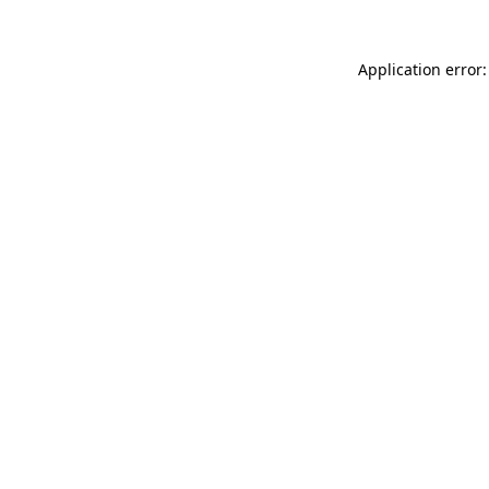
Application error