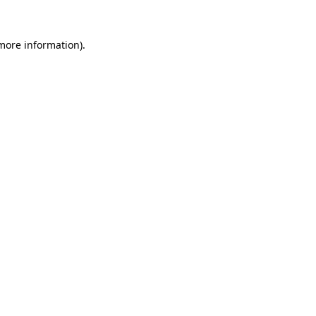
 more information)
.