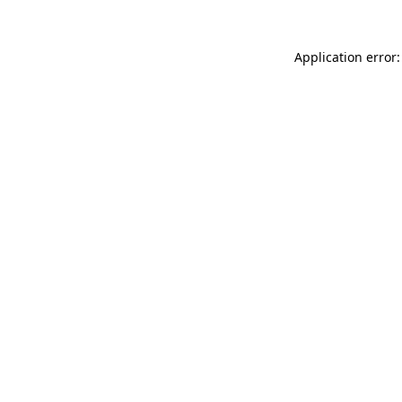
Application error