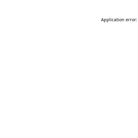
Application error