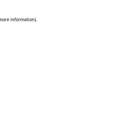
 more information)
.