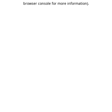
browser console for more information)
.