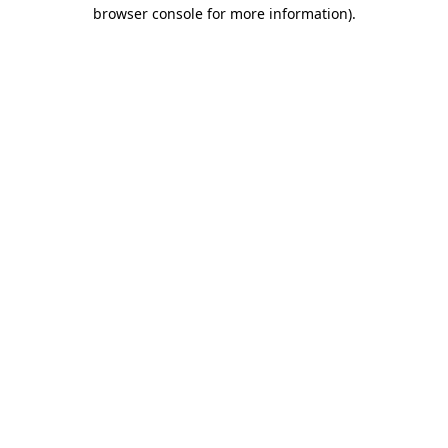
browser console for more information)
.