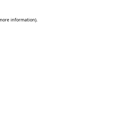
 more information)
.