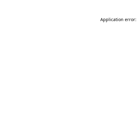
Application error