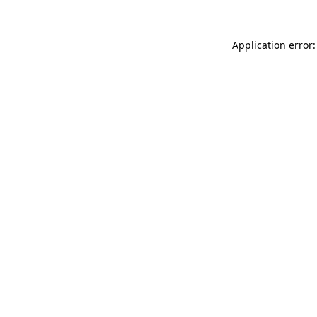
Application error