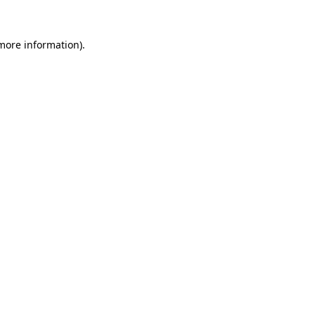
 more information)
.