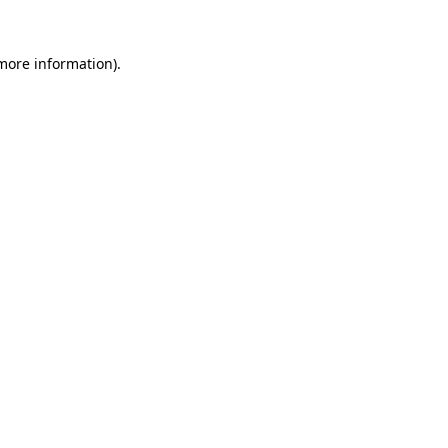
 more information)
.