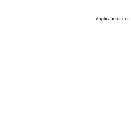
Application error