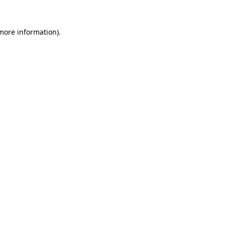
 more information)
.