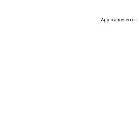
Application error