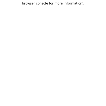
browser console for more information)
.