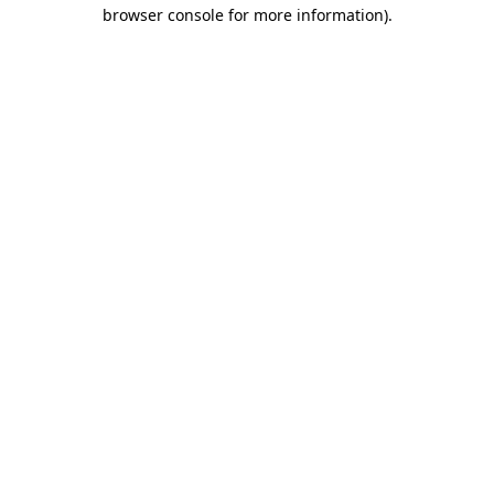
browser console for more information)
.