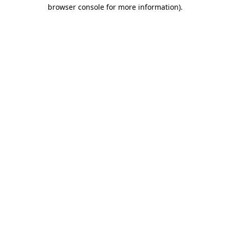
browser console for more information)
.