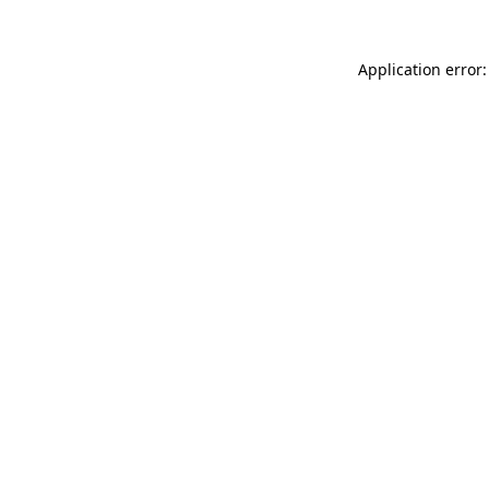
Application error