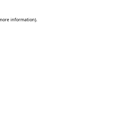
 more information)
.