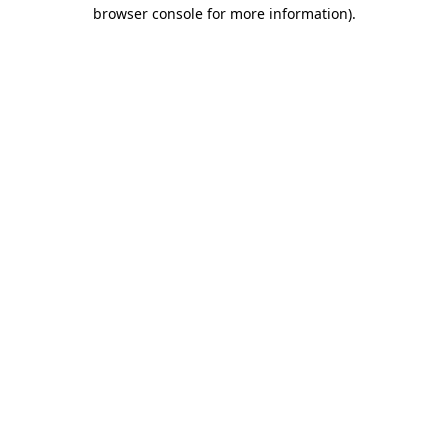
browser console for more information)
.