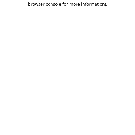
browser console for more information)
.