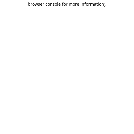
browser console for more information)
.