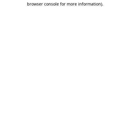
browser console for more information)
.