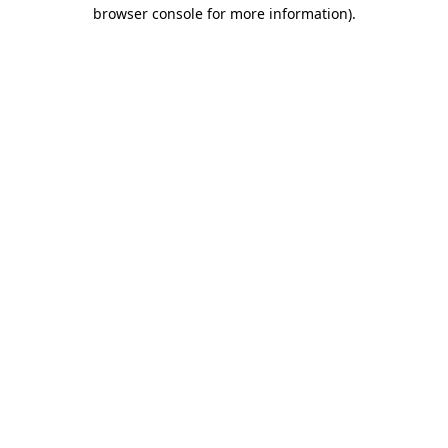
browser console for more information)
.