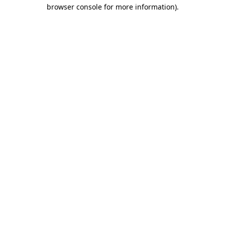
browser console for more information)
.