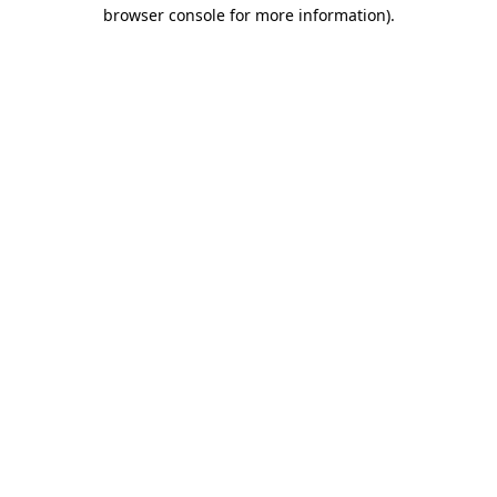
browser console for more information)
.