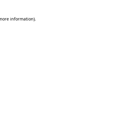
 more information)
.