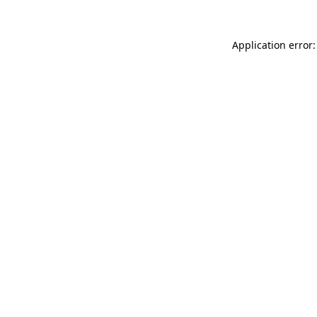
Application error