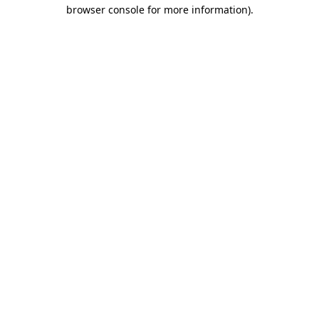
browser console for more information)
.