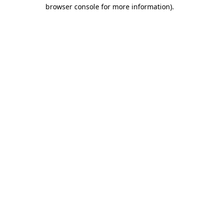
browser console for more information)
.