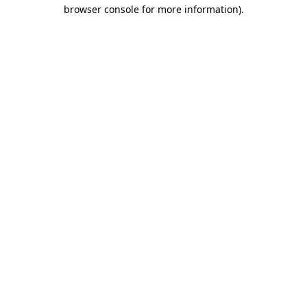
browser console for more information)
.