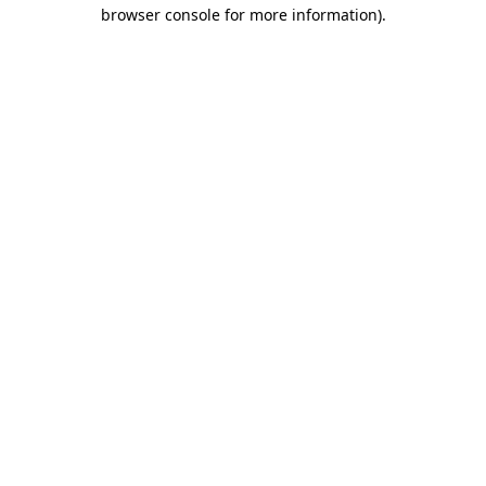
browser console for more information)
.