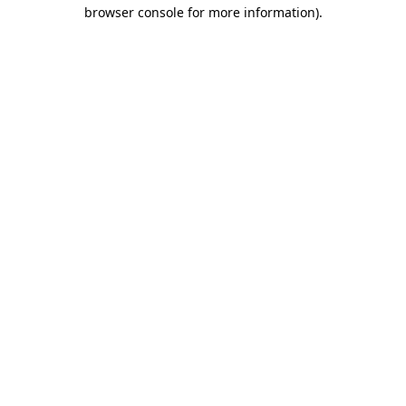
browser console for more information)
.