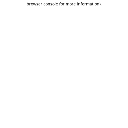
browser console for more information)
.