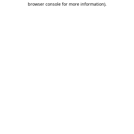
browser console for more information)
.