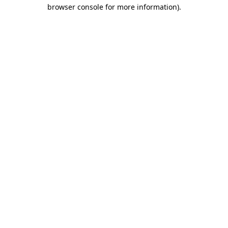
browser console for more information)
.